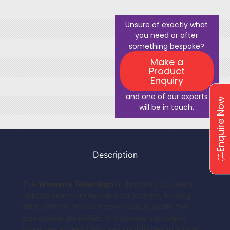
Unsure of exactly what
you need or after
something bespoke?
Make a
Product
Enquiry
and one of our experts
Enquire Now
will be in touch.
Description
The
Women’s Toilet Sign
is designed to clearly
indicate restroom facilities for women, helping
staff, visitors, and customers easily locate the
appropriate amenities. It improves navigation,
promotes accessibility, and contributes to a safe