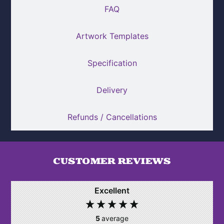
FAQ
Artwork Templates
Specification
Delivery
Refunds / Cancellations
CUSTOMER REVIEWS
Excellent
5
average