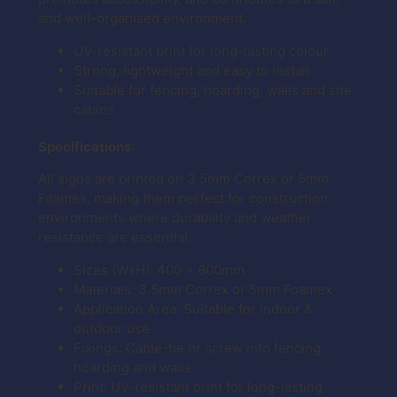
and well-organised environment.
UV-resistant print for long-lasting colour
Strong, lightweight and easy to install
Suitable for fencing, hoarding, walls and site
cabins
Specifications
:
All signs are printed on 3.5mm Correx or 5mm
Foamex, making them perfect for construction
environments where durability and weather
resistance are essential.
Sizes (WxH): 400 x 600mm
Materials: 3.5mm Correx or 5mm Foamex
Application Area: Suitable for indoor &
outdoor use
Fixings: Cable-tie or screw into fencing,
hoarding and walls
Print: UV-resistant print for long-lasting