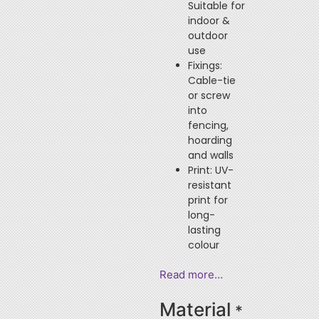
Suitable for
indoor &
outdoor
use
Fixings:
Cable-tie
or screw
into
fencing,
hoarding
and walls
Print: UV-
resistant
print for
long-
lasting
colour
Read more…
Material
*