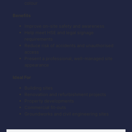
colour
Benefits
Improve on-site safety and awareness
Help meet HSE and legal signage
requirements
Reduce risk of accidents and unauthorised
access
Present a professional, well-managed site
appearance
Ideal For
Building sites
Renovation and refurbishment projects
Property developments
Commercial fit-outs
Groundworks and civil engineering sites