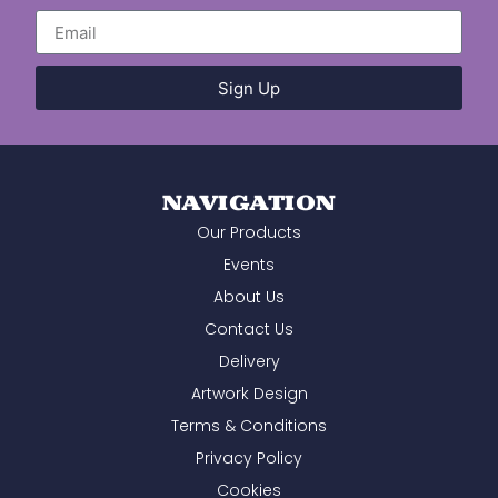
start to finish. A huge thank you to the
whole team for your professionalism,
efficiency, and willingness to help. We
wouldn't hesitate to recommend you and
will certainly be using you again in the
Sign Up
future.
NAVIGATION
Our Products
Events
About Us
Contact Us
Delivery
Artwork Design
Terms & Conditions
Privacy Policy
Cookies