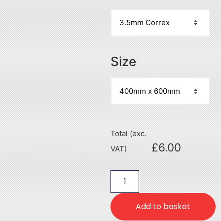
Size
Total (exc.
£
6.00
VAT)
Add to basket