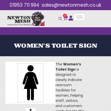
01953 711 994
sales@newtonmesh.co.uk
0
Bulk Discounts
WOMEN’S TOILET SIGN
The
Women’s
Toilet Sign
is
designed to
clearly indicate
restroom
facilities for
women, helping
staff, visitors,
and customers