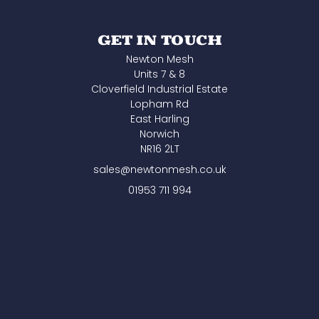
GET IN TOUCH
Newton Mesh
Units 7 & 8
Cloverfield Industrial Estate
Lopham Rd
East Harling
Norwich
NR16 2LT
sales@newtonmesh.co.uk
01953 711 994