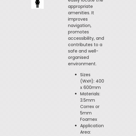
easily locate the
appropriate
amenities. It
improves
navigation,
promotes
accessibility, and
contributes to a
safe and well-
organised
environment.
Sizes
(WxH): 400
x 600mm
Materials:
3.5mm
Correx or
5mm
Foamex
Application
Area: