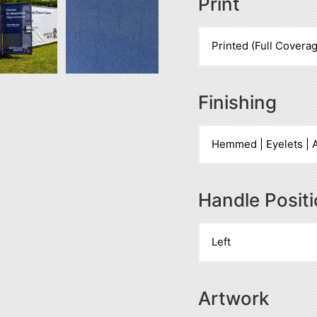
Print
Finishing
Handle Posit
Artwork