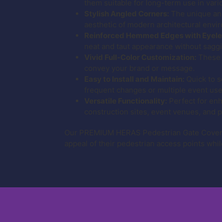
them suitable for long-term use in var
Stylish Angled Corners:
The unique angl
aesthetic of modern architectural envi
Reinforced Hemmed Edges with Eyele
neat and taut appearance without sagg
Vivid Full-Color Customization:
These g
convey your brand or message.
Easy to Install and Maintain:
Quick to s
frequent changes or multiple event use
Versatile Functionality:
Perfect for enh
construction sites, event venues, and p
Our PREMIUM HERAS Pedestrian Gate Covers w
appeal of their pedestrian access points whil