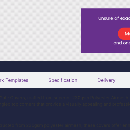
Unsure of exa
M
and one
rk Templates
Specification
Delivery
ate Covers, crafted from superior 230gsm Polyester Airmesh. 
angled top corners that provide a visually appealing and profess
ructed from 230gsm polyester airmesh, these covers offer enha