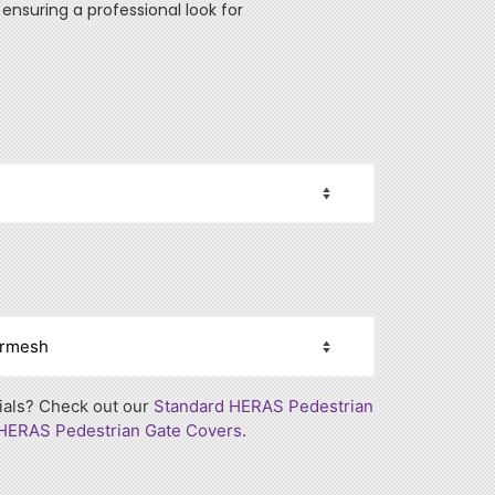
ensuring a professional look for
rials? Check out our
Standard HERAS Pedestrian
 HERAS Pedestrian Gate Covers
.