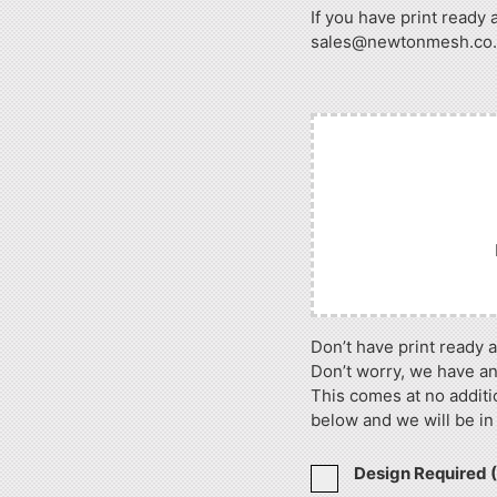
If you have print ready 
sales@newtonmesh.co.uk
Don’t have print ready 
Don’t worry, we have an
This comes at no additi
below and we will be in
Design Required 