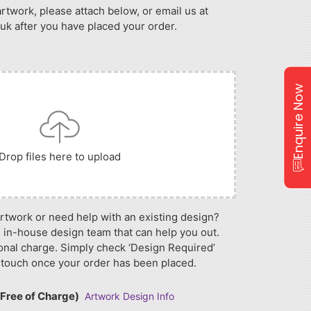
artwork, please attach below, or email us at
 after you have placed your order.
Enquire Now
Drop files here to upload
artwork or need help with an existing design?
 in-house design team that can help you out.
onal charge. Simply check ‘Design Required’
 touch once your order has been placed.
(Free of Charge)
Artwork Design Info