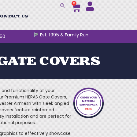
0
ONTACT US
Est. 1995 & Family Run
250
GATE COVERS
and functionality of your
our Premium HERAS Gate Covers,
ster Airmesh with sleek angled
covers feature reinforced
 installation and are perfect for
otional purposes.
graphics to effectively showcase