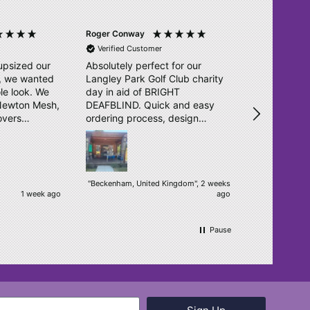
Roger Conway
Ross Wainwri
Verified Customer
Verified Cu
upsized our
Absolutely perfect for our
Great effici
l, we wanted
Langley Park Golf Club charity
as previous
le look. We
day in aid of BRIGHT
service is f
 Newton Mesh,
DEAFBLIND. Quick and easy
unturned. T
overs
ordering process, design
o. They sent
double checked and delivered
igns in no
within days. Really pleased.
ear, bright
een
"Beckenham, United Kingdom", 2 weeks
1 week ago
ago
ur students.
h! We will
.
Pause