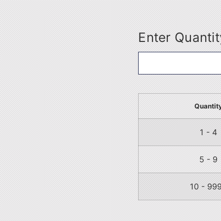
Enter Quantit
Quantit
1 - 4
5 - 9
10 - 99