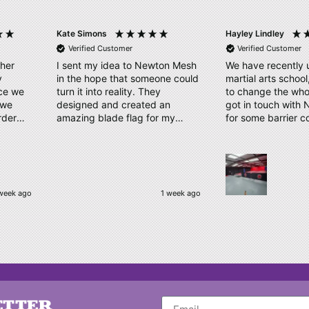
Kate Simons
Hayley Lindley
Verified Customer
Verified Customer
ther
I sent my idea to Newton Mesh
We have recently 
y
in the hope that someone could
martial arts schoo
ice we
turn it into reality. They
to change the who
designed and created an
got in touch with
rder
amazing blade flag for my
for some barrier c
proof
triathlon club with the finished
displaying our log
take.
product/kit arriving a few days
us a couple of des
ly our
later. Thank you, Amy and
time. Our order has arrived,
have
Newton Mesh - all round
quality material, cl
amazing service
logo, which has b
week ago
1 week ago
e, kept
complimented by o
 and
Thankyou very muc
to
be ordering again
kindly
o make
Nothing
d their
ETTER