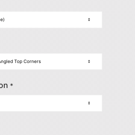
ion
*