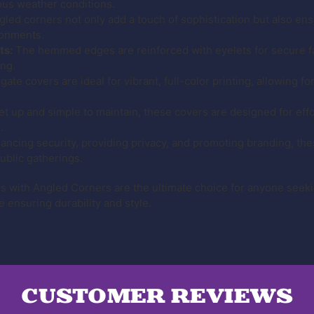
ious weather conditions.
ed corners not only add a touch of sophistication but also ensu
ronments.
ts:
The hemmed edges are reinforced with eyelets for secure fa
ing.
ate covers are ideal for vibrant, full-color printing, allowing fo
et up and simple to maintain, these covers are designed for eff
.
ancing security, providing privacy, and promoting branding, the
ublic gatherings.
ith Angled Corners are the ultimate choice for anyone seekin
e ensuring durability and style.
CUSTOMER REVIEWS