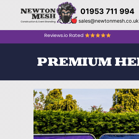
01953 711 994
sales@newtonmesh.co.uk
Reviews.io Rated
PREMIUM HE