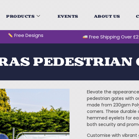
PRODUCTS
EVENTS
ABOUT US
C
Free Designs
Free Shipping Over £
RAS PEDESTRIAN 
Elevate the appearance 
pedestrian gates with 
made from 230gsm Polye
corners. These durable 
hemmed eyelets for easy
both security and prom
Customise with vibrant 