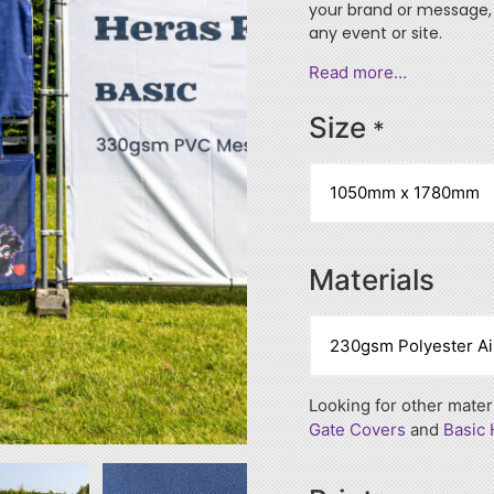
your brand or message, 
any event or site.
Read more…
Size
*
Materials
Looking for other mate
Gate Covers
and
Basic