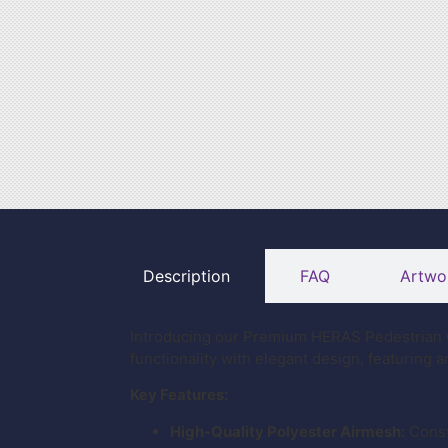
Description
FAQ
Artwo
Introducing our Premium HERAS Pedestrian G
functionality with elegant design, featuring 
Key Features:
High-Quality Polyester Airmesh:
Const