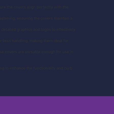
re the covers align perfectly with the
stening, ensuring the covers maintain a
r detailed graphics and logos to effectively
ortless handling, making them ideal for
se covers are versatile enough for use in
g to enhance the functionality and curb