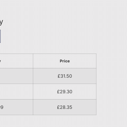
y
y
Price
£
31.50
£
29.30
99
£
28.35