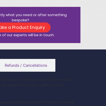
ctly what you need or after something
bespoke?
ake a Product Enquiry
 of our experts will be in touch.
Refunds / Cancellations
These top-of-the-line covers blend robust
ional appearance to your gated entries.
nced durability and tear resistance, making