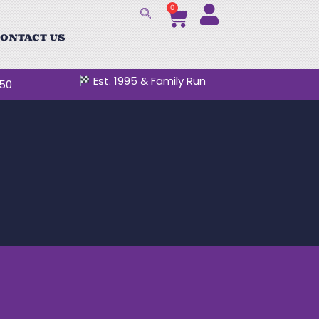
0
ONTACT US
Est. 1995 & Family Run
250