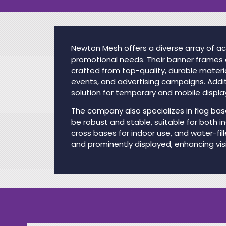
Newton Mesh offers a diverse array of ac
promotional needs. Their banner frames a
crafted from top-quality, durable materi
events, and advertising campaigns. Addit
solution for temporary and mobile displa
The company also specializes in flag base
be robust and stable, suitable for both i
cross bases for indoor use, and water-fil
and prominently displayed, enhancing visi