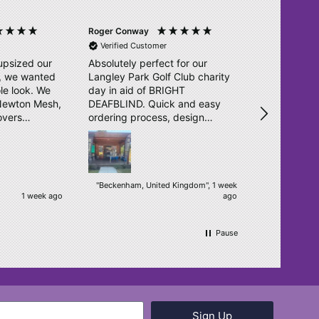
Roger Conway
Ross Wainwri
Verified Customer
Verified Cu
upsized our
Absolutely perfect for our
Great effici
l, we wanted
Langley Park Golf Club charity
as previous
le look. We
day in aid of BRIGHT
service is f
 Newton Mesh,
DEAFBLIND. Quick and easy
unturned. T
overs
ordering process, design
o. They sent
double checked and delivered
igns in no
within days. Really pleased.
ear, bright
een
"Beckenham, United Kingdom", 1 week
1 week ago
ago
ur students.
h! We will
.
Pause
Sign Up