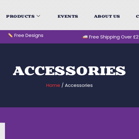
PRODUCTS
EVENTS
ABOUT US
C
Free Designs
Free Shipping Over £
ACCESSORIES
Home
/ Accessories