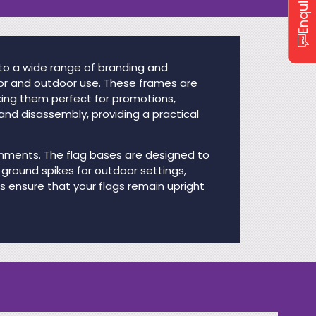
 to a wide range of branding and
oor and outdoor use. These frames are
king them perfect for promotions,
and disassembly, providing a practical
ironments. The flag bases are designed to
 ground spikes for outdoor settings,
es ensure that your flags remain upright