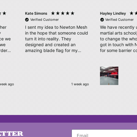
Kate Simons
Hayley Lindley
Verified Customer
Verified Customer
ther
I sent my idea to Newton Mesh
We have recently 
y
in the hope that someone could
martial arts schoo
ice we
turn it into reality. They
to change the who
designed and created an
got in touch with
rder
amazing blade flag for my
for some barrier c
proof
triathlon club with the finished
displaying our log
take.
product/kit arriving a few days
us a couple of des
ly our
later. Thank you, Amy and
time. Our order has arrived,
have
Newton Mesh - all round
quality material, cl
amazing service
logo, which has b
week ago
1 week ago
e, kept
complimented by o
 and
Thankyou very muc
to
be ordering again
kindly
o make
Nothing
d their
ETTER