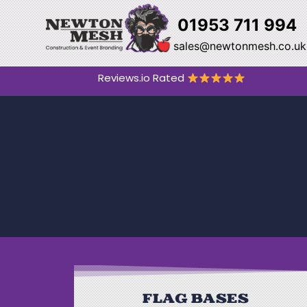
01953 711 994
sales@newtonmesh.co.uk
Reviews.io Rated
FLAG BASES