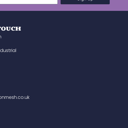
 TOUCH
h
dustrial
onmesh.co.uk