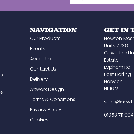
finish.
 whole
alism,
s to
e to
NAVIGATION
GET IN
Our Products
Newton Mes
ain in
Units 7 & 8
Events
Cloverfield In
About Us
Estate
Lopham Rd
Contact Us
East Harling
our
Delivery
Norwich
NR16 2LT
Artwork Design
ze
e
Terms & Conditions
sales@newt
Privacy Policy
01953 711 994
Cookies