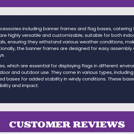
cessories including banner frames and flag bases, catering
re highly versatile and customizable, suitable for both ind
als, ensuring they withstand various weather conditions, ma
ionally, the banner frames are designed for easy assembly 
ys.
s, which are essential for displaying flags in different env
ndoor and outdoor use. They come in various types, including
led bases for added stability in windy conditions. These bas
bility and impact.
CUSTOMER REVIEWS