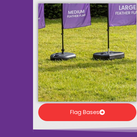
Flag Bases