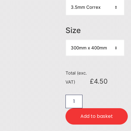
Size
Total (exc.
£
4.50
VAT)
Add to basket