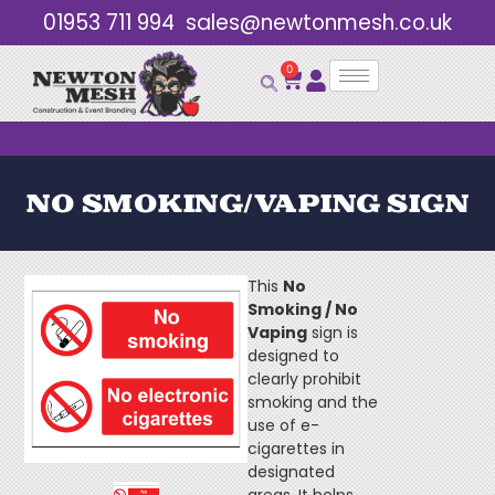
01953 711 994
sales@newtonmesh.co.uk
0
Bulk Discounts
NO SMOKING/VAPING SIGN
This
No
Smoking / No
Vaping
sign is
designed to
clearly prohibit
smoking and the
use of e-
cigarettes in
designated