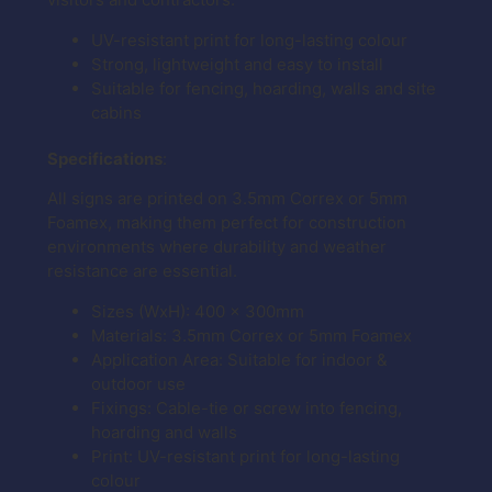
UV-resistant print for long-lasting colour
Strong, lightweight and easy to install
Suitable for fencing, hoarding, walls and site
cabins
Specifications
:
All signs are printed on 3.5mm Correx or 5mm
Foamex, making them perfect for construction
environments where durability and weather
resistance are essential.
Sizes (WxH): 400 x 300mm
Materials: 3.5mm Correx or 5mm Foamex
Application Area: Suitable for indoor &
outdoor use
Fixings: Cable-tie or screw into fencing,
hoarding and walls
Print: UV-resistant print for long-lasting
colour