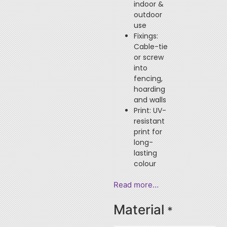
indoor &
outdoor
use
Fixings:
Cable-tie
or screw
into
fencing,
hoarding
and walls
Print: UV-
resistant
print for
long-
lasting
colour
Read more…
Material
*