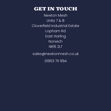
GET IN TOUCH
Newton Mesh
Units 7 & 8
Cloverfield Industrial Estate
Lopham Rd
East Harling
Norwich
NR16 2LT
sales@newtonmesh.co.uk
01953 711 994