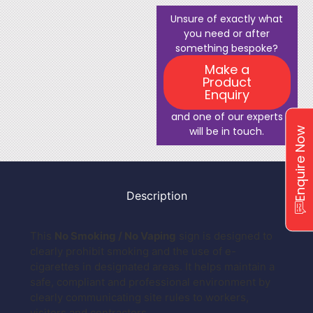
Unsure of exactly what
you need or after
something bespoke?
Make a
Product
Enquiry
and one of our experts
will be in touch.
Enquire Now
Description
This
No Smoking / No Vaping
sign is designed to
clearly prohibit smoking and the use of e-
cigarettes in designated areas. It helps maintain a
safe, compliant and professional environment by
clearly communicating site rules to workers,
visitors and contractors.