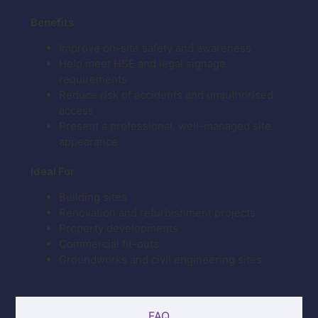
Benefits
Improve on-site safety and awareness
Help meet HSE and legal signage
requirements
Reduce risk of accidents and unauthorised
access
Present a professional, well-managed site
appearance
Ideal For
Building sites
Renovation and refurbishment projects
Property developments
Commercial fit-outs
Groundworks and civil engineering sites
FAQ