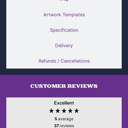
Artwork Templates
Specification
Delivery
Refunds / Cancellations
CUSTOMER REVIEWS
Excellent
5
average
37
reviews