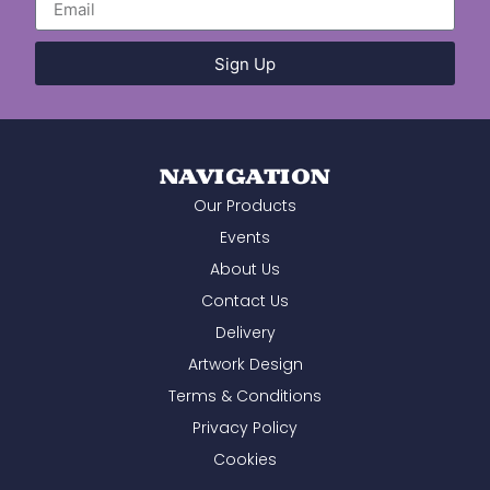
efficiency, and willingness to help. We
wouldn't hesitate to recommend you and
will certainly be using you again in the
Sign Up
future.
NAVIGATION
Our Products
Events
About Us
Contact Us
Delivery
Artwork Design
Terms & Conditions
Privacy Policy
Cookies