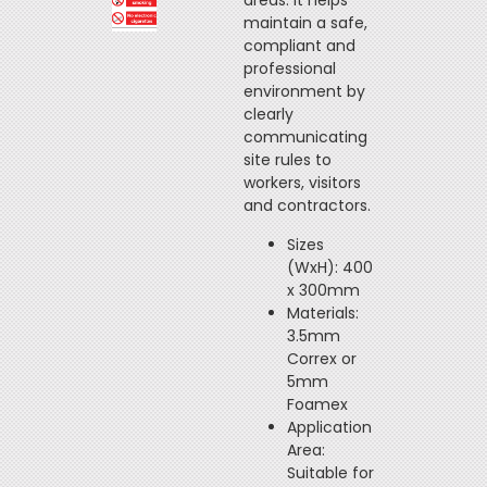
areas. It helps
maintain a safe,
compliant and
professional
environment by
clearly
communicating
site rules to
workers, visitors
and contractors.
Sizes
(WxH): 400
x 300mm
Materials:
3.5mm
Correx or
5mm
Foamex
Application
Area:
Suitable for