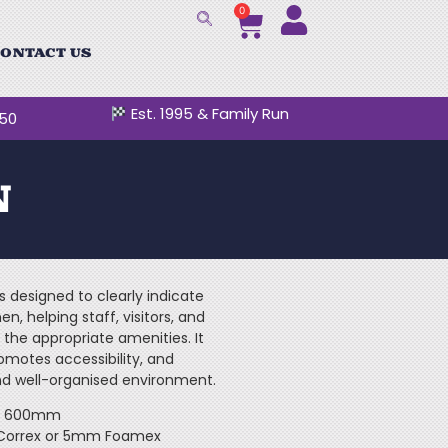
0
ONTACT US
Est. 1995 & Family Run
250
N
s designed to clearly indicate
en, helping staff, visitors, and
 the appropriate amenities. It
omotes accessibility, and
nd well-organised environment.
 x 600mm
 Correx or 5mm Foamex