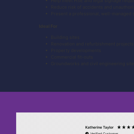
Help meet HSE and legal signage requ
Reduce risk of accidents and unauthor
Present a professional, well-managed 
Ideal For
Building sites
Renovation and refurbishment projects
Property developments
Commercial fit-outs
Groundworks and civil engineering sit
Katherine Taylor
Verified Customer