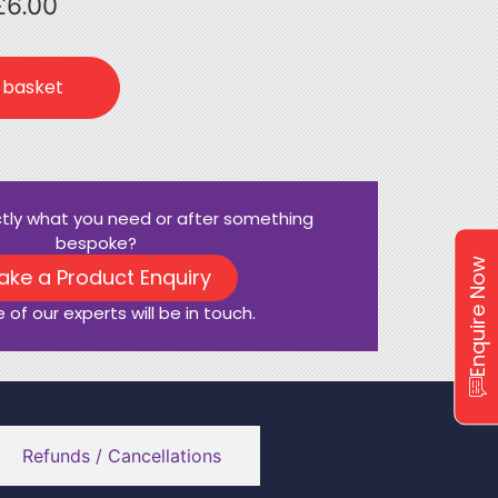
£
6.00
 basket
ctly what you need or after something
bespoke?
Enquire Now
ake a Product Enquiry
 of our experts will be in touch.
Refunds / Cancellations