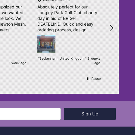
upsized our
Absolutely perfect for our
Great effici
l, we wanted
Langley Park Golf Club charity
as previous
le look. We
day in aid of BRIGHT
service is f
 Newton Mesh,
DEAFBLIND. Quick and easy
unturned. T
overs
ordering process, design
o. They sent
double checked and delivered
igns in no
within days. Really pleased.
ear, bright
een
"Beckenham, United Kingdom", 2 weeks
1 week ago
ago
ur students.
h! We will
.
Pause
Sign Up