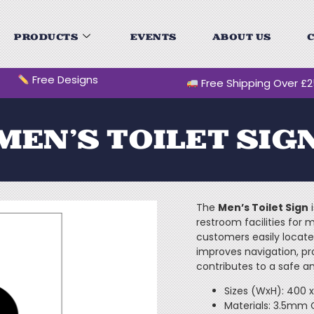
PRODUCTS
EVENTS
ABOUT US
C
Free Designs
Free Shipping Over £
MEN’S TOILET SIG
The
Men’s Toilet Sign
i
restroom facilities for m
customers easily locate
improves navigation, pr
contributes to a safe a
Sizes (WxH): 400
Materials: 3.5mm