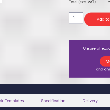
Total (exc. VAT)
Add to
Unsure of exa
M
and one
rk Templates
Specification
Delivery