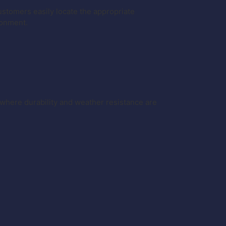
 customers easily locate the appropriate
ronment.
where durability and weather resistance are