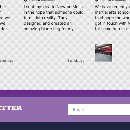
ther
I sent my idea to Newton Mesh
We have recently 
y
in the hope that someone could
martial arts schoo
ice we
turn it into reality. They
to change the who
designed and created an
got in touch with
rder
amazing blade flag for my
for some barrier c
proof
triathlon club with the finished
displaying our log
take.
product/kit arriving a few days
us a couple of des
ly our
later. Thank you, Amy and
time. Our order has arrived,
have
Newton Mesh - all round
quality material, cl
amazing service
logo, which has b
week ago
1 week ago
e, kept
complimented by o
 and
Thankyou very muc
to
be ordering again
kindly
o make
Nothing
d their
ETTER
finish.
 whole
alism,