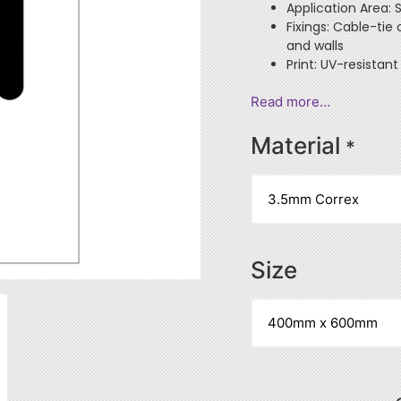
Application Area: 
Fixings: Cable-tie
and walls
Print: UV-resistant
Read more…
Material
*
Size