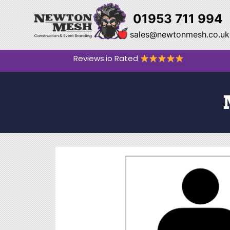
01953 711 994
sales@newtonmesh.co.uk
Reviews.io Rated