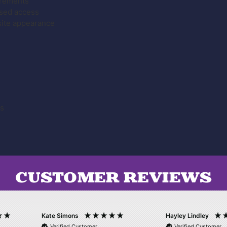
irements
ised access
site appearance
es
CUSTOMER REVIEWS
Kate Simons
Hayley Lindley
Verified Customer
Verified Customer