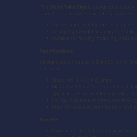
The
Men’s Toilet Sign
is designed to clearly i
amenities. It improves navigation, promotes 
UV-resistant print for long-lasting colo
Strong, lightweight and easy to install
Suitable for fencing, hoarding, walls an
Specifications
:
All signs are printed on 3.5mm Correx or 5m
essential.
Sizes (WxH): 400 x 600mm
Materials: 3.5mm Correx or 5mm Foam
Application Area: Suitable for indoor &
Fixings: Cable-tie or screw into fencin
Print: UV-resistant print for long-lastin
Benefits
Improve on-site safety and awareness