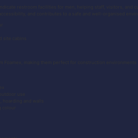
ndicate restroom facilities for men, helping staff, visitors, and
accessibility, and contributes to a safe and well-organised envi
ur
d site cabins
m Foamex, making them perfect for construction environments 
ex
 outdoor use
g, hoarding and walls
g colour