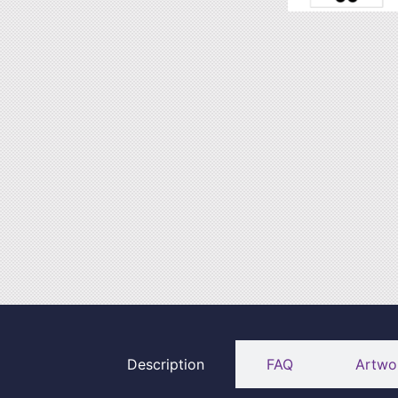
Description
FAQ
Artwo