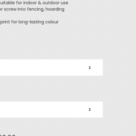
Suitable for indoor & outdoor use
 or screw into fencing, hoarding
 print for long-lasting colour