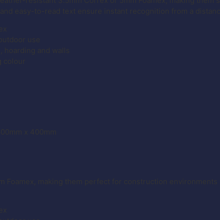
weather-resistant 3.5mm Correx or 5mm Foamex, making them su
 and easy-to-read text ensure instant recognition from a distan
ex
 outdoor use
g, hoarding and walls
g colour
– 600mm x 400mm
m Foamex, making them perfect for construction environments 
ex