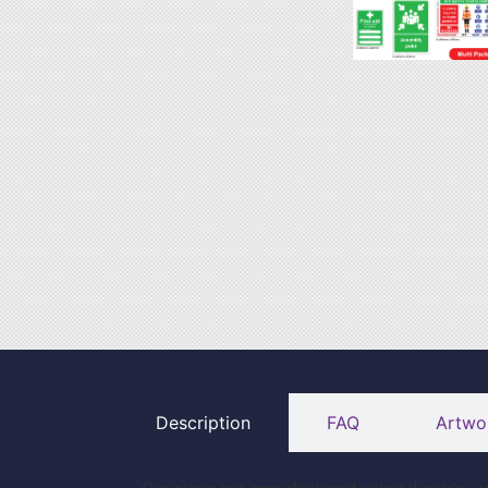
Description
FAQ
Artwo