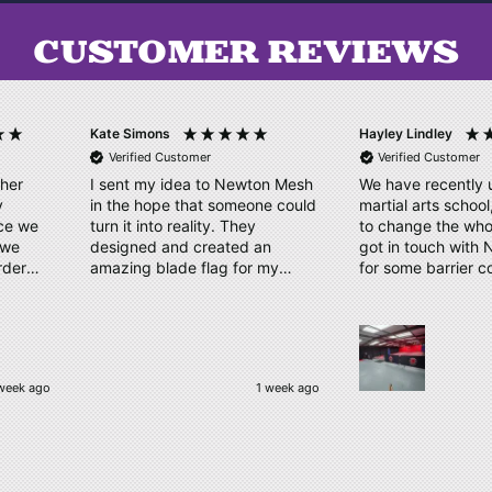
CUSTOMER REVIEWS
Hayley Lindley
Roger Conway
Verified Customer
Verified Customer
n Mesh
We have recently upsized our
Absolutely perfect
e could
martial arts school, we wanted
Langley Park Golf 
to change the whole look. We
day in aid of BRI
n
got in touch with Newton Mesh,
DEAFBLIND. Quick
my
for some barrier covers
ordering process,
nished
displaying our logo. They sent
double checked a
w days
us a couple of designs in no
within days. Reall
time. Our order has arrived,
quality material, clear, bright
logo, which has been
"Beckenham, United K
week ago
1 week ago
complimented by our students.
Thankyou very much! We will
be ordering again.