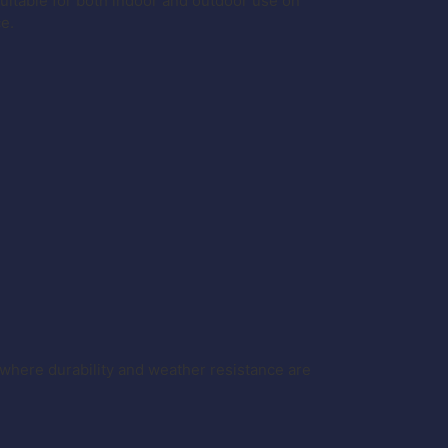
itable for both indoor and outdoor use on
ce.
where durability and weather resistance are