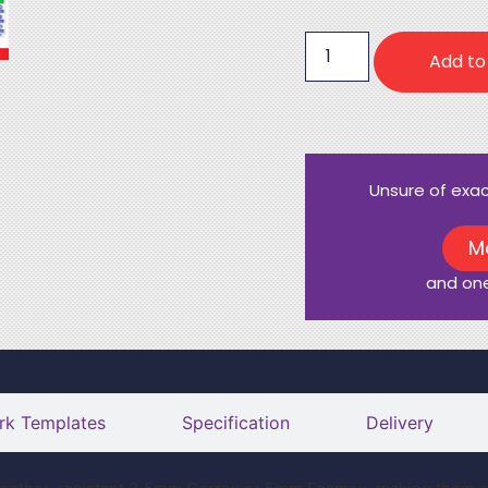
Add to
Unsure of exa
M
and one
rk Templates
Specification
Delivery