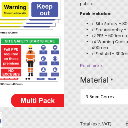
public.
Pack includes:
x1 Site Safety –
x1 Fire Assembl
x2 PPE – 600mm
x4 Warning Const
400mm
x1 First Aid – 3
Read more…
Material
*
Total (exc. VAT)