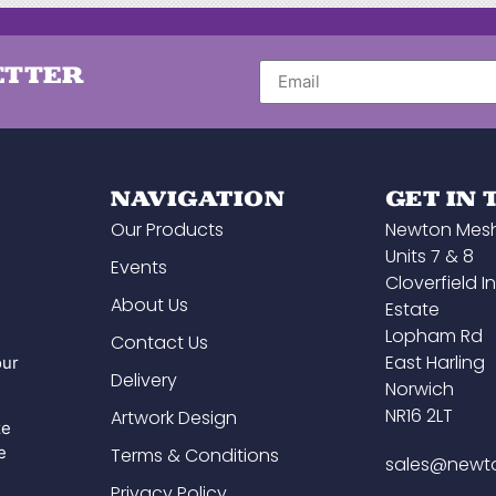
ETTER
NAVIGATION
GET IN
Our Products
Newton Mes
Units 7 & 8
Events
Cloverfield In
About Us
Estate
Lopham Rd
Contact Us
East Harling
our
Delivery
Norwich
NR16 2LT
Artwork Design
ze
e
Terms & Conditions
sales@newt
Privacy Policy