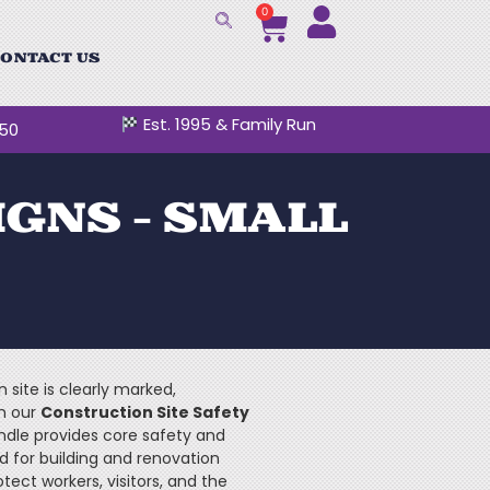
0
ONTACT US
Est. 1995 & Family Run
250
IGNS – SMALL
 site is clearly marked,
th our
Construction Site Safety
ndle provides core safety and
d for building and renovation
otect workers, visitors, and the