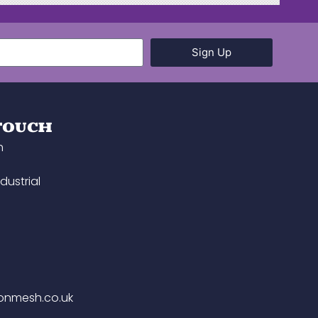
Sign Up
 TOUCH
h
dustrial
onmesh.co.uk