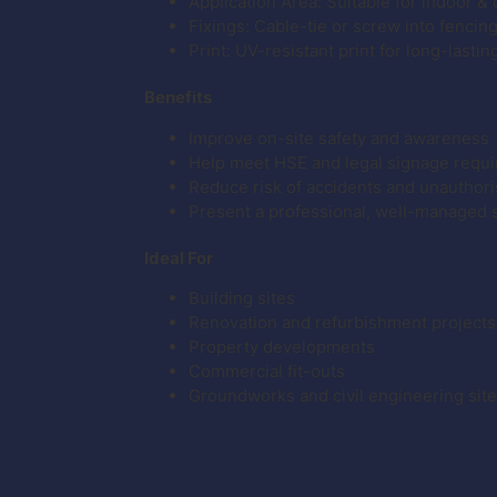
Application Area: Suitable for indoor &
Fixings: Cable-tie or screw into fencin
Print: UV-resistant print for long-lastin
Benefits
Improve on-site safety and awareness
Help meet HSE and legal signage requ
Reduce risk of accidents and unauthor
Present a professional, well-managed 
Ideal For
Building sites
Renovation and refurbishment projects
Property developments
Commercial fit-outs
Groundworks and civil engineering sit