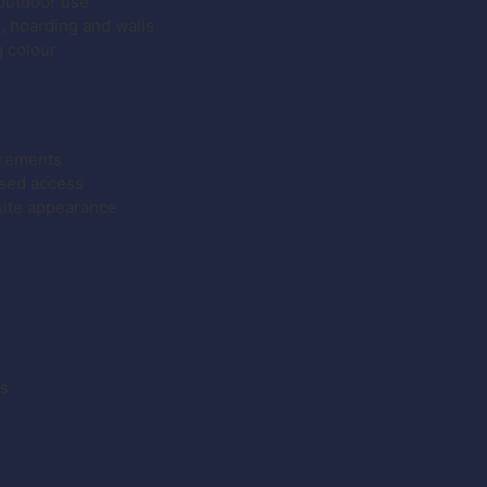
 outdoor use
g, hoarding and walls
g colour
irements
ised access
site appearance
es