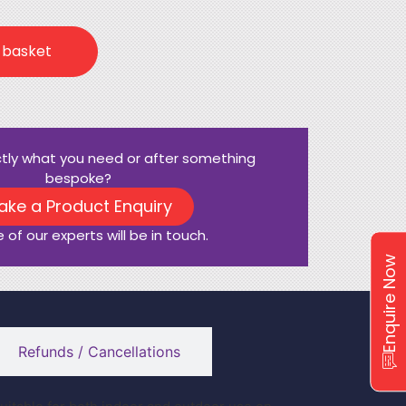
 basket
ctly what you need or after something
bespoke?
ake a Product Enquiry
 of our experts will be in touch.
Enquire Now
Refunds / Cancellations