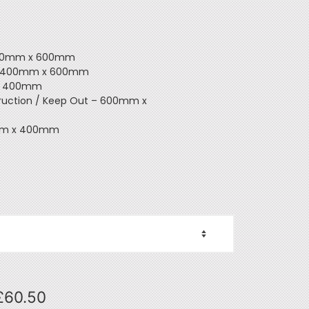
 800mm x 600mm
y – 400mm x 600mm
 x 400mm
ruction / Keep Out – 600mm x
00mm x 400mm
£
60.50