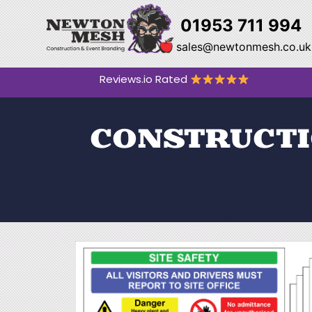
01953 711 994
sales@newtonmesh.co.uk
Reviews.io Rated
CONSTRUCTIO