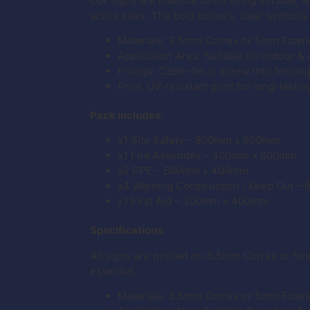
Our signs are manufactured using durable, 
active sites. The bold colours, clear symbols
Materials: 3.5mm Correx or 5mm Foam
Application Area: Suitable for indoor &
Fixings: Cable-tie or screw into fencin
Print: UV-resistant print for long-lastin
Pack includes:
x1 Site Safety – 800mm x 600mm
x1 Fire Assembly – 400mm x 600mm
x2 PPE – 600mm x 400mm
x4 Warning Construction / Keep Out 
x1 First Aid – 300mm x 400mm
Specifications
:
All signs are printed on 3.5mm Correx or 5m
essential.
Materials: 3.5mm Correx or 5mm Foam