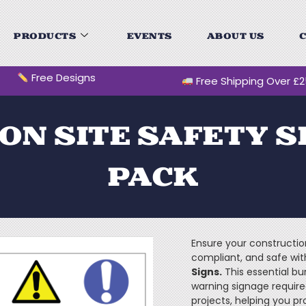
PRODUCTS
EVENTS
ABOUT US
C
Free Designs
Free Shipping Over £
N SITE SAFETY S
PACK
Ensure your construction
compliant, and safe wi
Signs.
This essential bu
warning signage require
projects, helping you pr